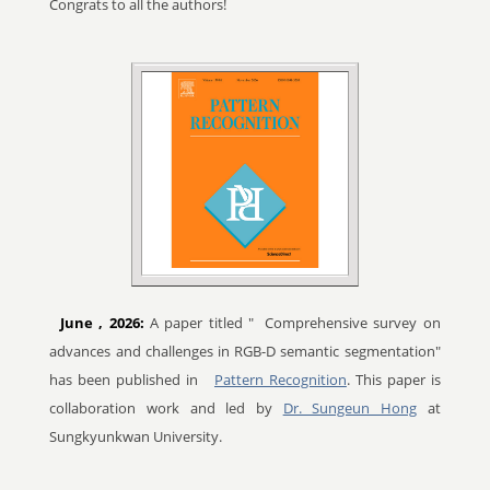
Congrats to all the authors!
June
, 2026:
A paper titled "
Comprehensive survey on
advances and challenges in RGB-D semantic segmentation"
has been published in
Pattern Recognition
. This paper is
collaboration work and led by
Dr. Sungeun Hong
at
Sungkyunkwan University.