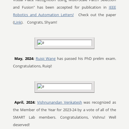
and Fusion" has been accepted for publication in
IEEE
Robotics and Automation Letters!
Check out the paper
(
Link
).
Congrats, Shyam!
May, 2024:
Ruiqi Wang
has passed his PhD prelim exam.
Congratulations, Ruiqi!
April, 2024:
Vishnunandan Venkatesh
was recognized as
the Member of the Year for 2023-24 by a vote of all of the
SMART Lab members. Congratulations, Vishnu! Well
deserved!