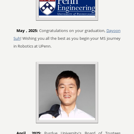
May
, 2025:
Congratulations on your graduation,
Dayoon
Suh
! Wishing you all the best as you begin your MS journey
in Robotics at UPenn.
April
, 2025:
Purdue University's Board of Trustees