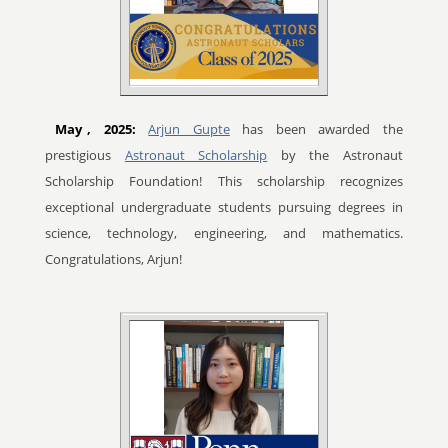
May
, 2025:
Arjun Gupte
has been awarded the
prestigious
Astronaut Scholarship
by the Astronaut
Scholarship Foundation! This scholarship recognizes
exceptional undergraduate students pursuing degrees in
science, technology, engineering, and mathematics.
Congratulations, Arjun!