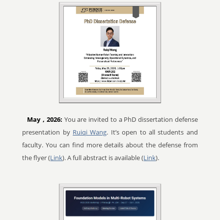
May
, 2026:
You are invited to a PhD dissertation defense
presentation by
Ruiqi Wang
. It’s open to all students and
faculty. You can find more details about the defense from
the flyer (
Link
). A full abstract is available (
Link
).