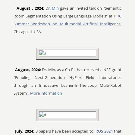
August
, 2024:
Dr. Min
gave an invited talk on "Semantic
Room Segmentation Using Large Language Models" at
TTIC
Summer Workshop on Multimodal Artificial Intelligence
,
Chicago, IL USA.
August, 2024:
Dr. Min, as a Co-PI, has received a NSF grant
"Enabling Next-Generation HyFlex Field Laboratories
through an Innovative Leaner-In-The-Loop Multi-Robot
System".
More information
July, 2024:
3 papers have been accepted to
IROS 2024
that