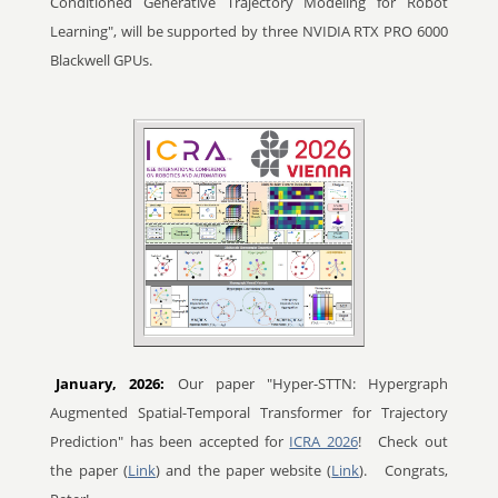
Conditioned Generative Trajectory Modeling for Robot
Learning", will be supported by three NVIDIA RTX PRO 6000
Blackwell GPUs.
January, 2026:
Our paper "Hyper-STTN: Hypergraph
Augmented Spatial-Temporal Transformer for Trajectory
Prediction" has been accepted for
ICRA 2026
!
Check out
the paper (
Link
) and the paper website (
Link
).
Congrats,