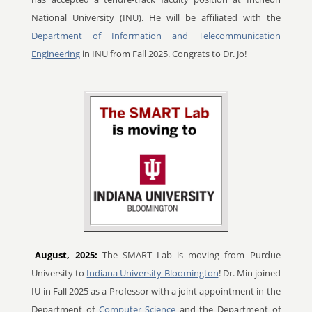
National University (INU). He will be affiliated with the
Department of Information and Telecommunication
Engineering
in INU from Fall 2025. Congrats to Dr. Jo!
August, 2025:
The SMART Lab is moving from Purdue
University to
Indiana University Bloomington
! Dr. Min joined
IU in Fall 2025 as a Professor with a joint appointment in the
Department of
Computer Science
and the Department of