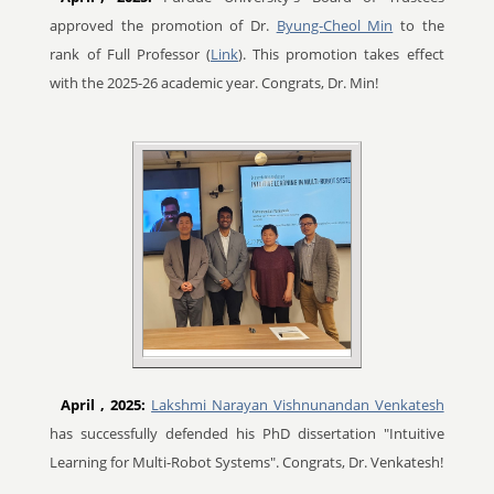
approved the promotion of Dr.
Byung-Cheol Min
to the
rank of Full Professor (
Link
). This promotion takes effect
with the 2025-26 academic year. Congrats, Dr. Min!
April
, 2025:
Lakshmi Narayan Vishnunandan Venkatesh
has successfully defended his PhD dissertation "Intuitive
Learning for Multi-Robot Systems". Congrats, Dr. Venkatesh!