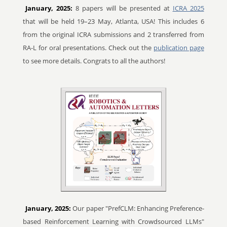
January, 2025:
8 papers will be presented at
ICRA 2025
that will be held 19–23 May, Atlanta, USA! This includes 6
from the original ICRA submissions and 2 transferred from
RA-L for oral presentations. Check out the
publication page
to see more details. Congrats to all the authors!
January, 2025:
Our paper "PrefCLM: Enhancing Preference-
based Reinforcement Learning with Crowdsourced LLMs"