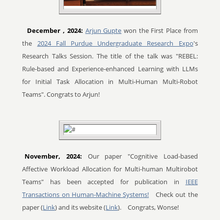
December
, 2024:
Arjun Gupte
won the First Place from
the
2024 Fall Purdue Undergraduate Research Expo
's
Research Talks Session. The title of the talk was "REBEL:
Rule-based and Experience-enhanced Learning with LLMs
for Initial Task Allocation in Multi-Human Multi-Robot
Teams". Congrats to Arjun!
November, 2024:
Our paper "Cognitive Load-based
Affective Workload Allocation for Multi-human Multirobot
Teams" has been accepted for publication in
IEEE
Transactions on Human-Machine Systems!
Check out the
paper (
Link
) and its website (
Link
).
Congrats, Wonse!