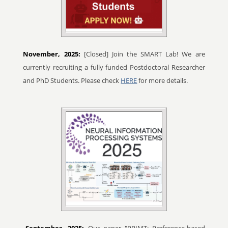
November, 2025:
[Closed] Join the SMART Lab! We are
currently recruiting a fully funded Postdoctoral Researcher
and PhD Students. Please check
HERE
for more details.