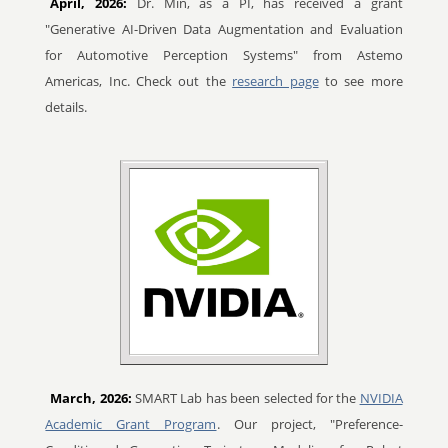
April, 2026:
Dr. Min, as a PI, has received a grant
"Generative AI-Driven Data Augmentation and Evaluation
for Automotive Perception Systems" from Astemo
Americas, Inc. Check out the
research page
to see more
details.
March, 2026:
SMART Lab has been selected for the
NVIDIA
Academic Grant Program
. Our project, "Preference-