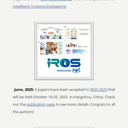
Intelligent Systems Engineering
.
June, 2025:
3 papers have been accepted to
IROS 2025
that
will be held October 19-25, 2025, in Hangzhou, China. Check
out the
publication page
to see more details. Congrats to all
the authors!