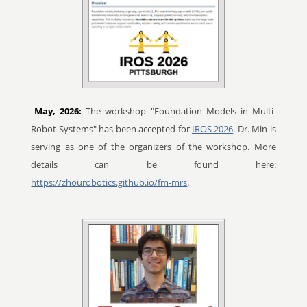
May, 2026:
The workshop "Foundation Models in Multi-
Robot Systems" has been accepted for
IROS 2026
. Dr. Min is
serving as one of the organizers of the workshop. More
details can be found here:
https://zhourobotics.github.io/fm-mrs
.