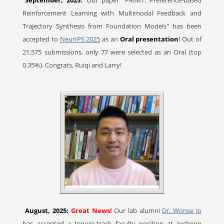
September, 2025:
Our paper "PRIMT: Preference-based
Reinforcement Learning with Multimodal Feedback and
Trajectory Synthesis from Foundation Models" has been
accepted to
NeurIPS 2025
as an
Oral presentation
! Out of
21,575 submissions, only 77 were selected as an Oral (top
0.35%). Congrats, Ruiqi and Larry!
August, 2025:
Great News!
Our lab alumni
Dr. Wonse Jo
has accepted a tenure-track faculty position at Incheon