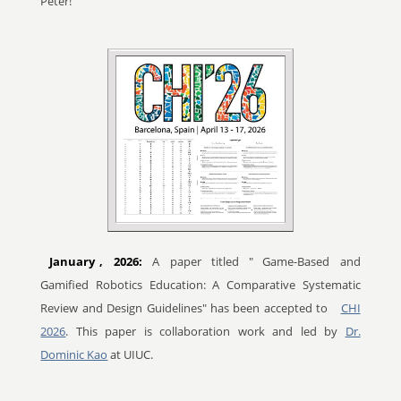
Peter!
January
, 2026:
A paper titled "
Game-Based and
Gamified Robotics Education: A Comparative Systematic
Review and Design Guidelines" has been accepted to
CHI
2026
. This paper is collaboration work and led by
Dr.
Dominic Kao
at UIUC.