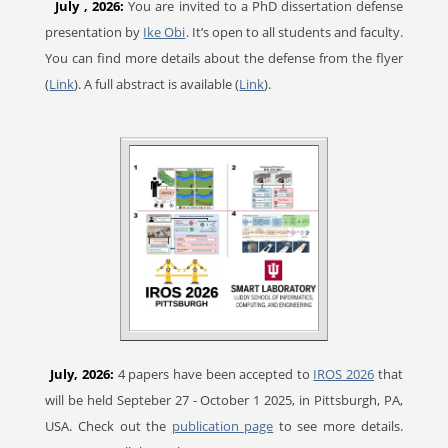
July
, 2026:
You are invited to a PhD dissertation defense
presentation by
Ike Obi
. It’s open to all students and faculty.
You can find more details about the defense from the flyer
(
Link
). A full abstract is available (
Link
).
July, 2026:
4 papers have been accepted to
IROS 2026
that
will be held Septeber 27 - October 1 2025, in Pittsburgh, PA,
USA. Check out the
publication page
to see more details.