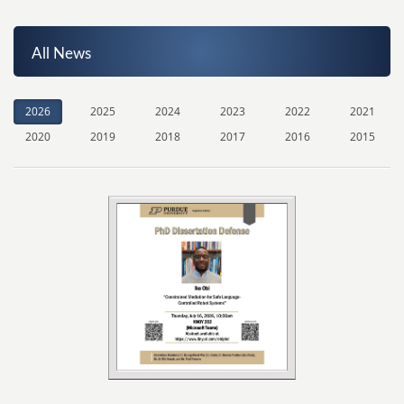
All News
2026
2025
2024
2023
2022
2021
2020
2019
2018
2017
2016
2015