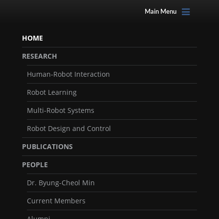
Main Menu
HOME
RESEARCH
Human-Robot Interaction
Robot Learning
Multi-Robot Systems
Robot Design and Control
PUBLICATIONS
PEOPLE
Dr. Byung-Cheol Min
Current Members
Alumni