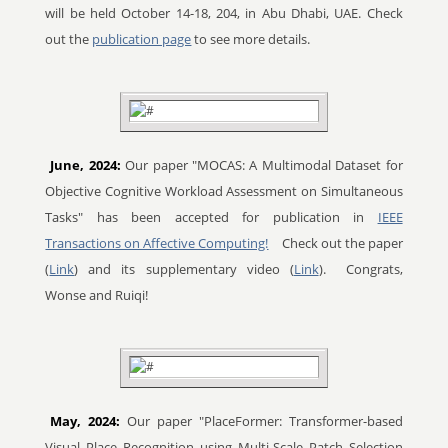
will be held October 14-18, 204, in Abu Dhabi, UAE. Check
out the
publication page
to see more details.
June, 2024:
Our paper "MOCAS: A Multimodal Dataset for
Objective Cognitive Workload Assessment on Simultaneous
Tasks" has been accepted for publication in
IEEE
Transactions on Affective Computing!
Check out the paper
(
Link
) and its supplementary video (
Link
).
Congrats,
Wonse and Ruiqi!
May, 2024:
Our paper "PlaceFormer: Transformer-based
Visual Place Recognition using Multi-Scale Patch Selection