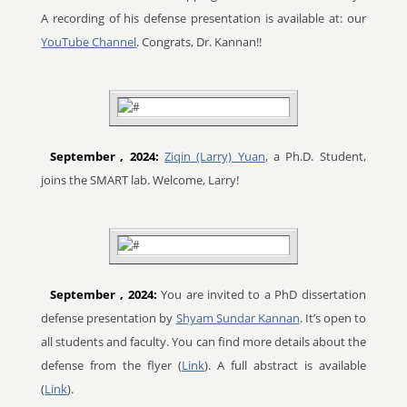
A recording of his defense presentation is available at: our
YouTube Channel
. Congrats, Dr. Kannan!!
September
, 2024:
Ziqin (Larry) Yuan
, a Ph.D. Student,
joins the SMART lab. Welcome, Larry!
September
, 2024:
You are invited to a PhD dissertation
defense presentation by
Shyam Sundar Kannan
. It’s open to
all students and faculty. You can find more details about the
defense from the flyer (
Link
). A full abstract is available
(
Link
).