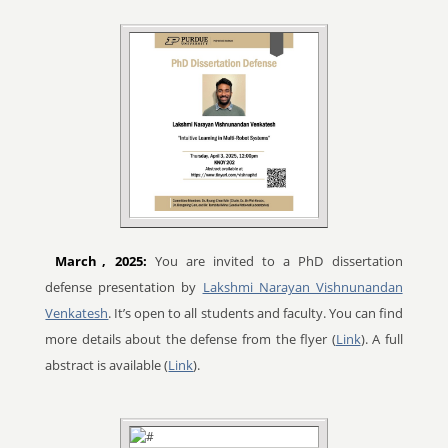
March
, 2025:
You are invited to a PhD dissertation
defense presentation by
Lakshmi Narayan Vishnunandan
Venkatesh
. It’s open to all students and faculty. You can find
more details about the defense from the flyer (
Link
). A full
abstract is available (
Link
).