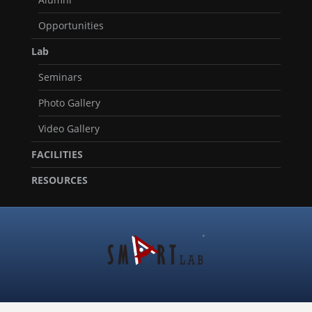
Opportunities
Lab
Seminars
Photo Gallery
Video Gallery
FACILITIES
RESOURCES