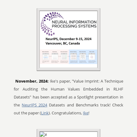
November, 2024:
Ike's paper, "Value Imprint: A Technique
for Auditing the Human Values Embedded in RLHF
Datasets" has been accepted as a Spotlight presentation in
the
NeurIPS 2024
Datasets and Benchmarks track! Check
out the paper (
Link
). Congratulations,
Ike
!