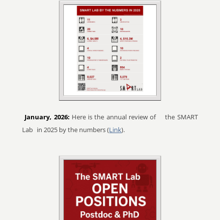
January, 2026:
Here is the annual review of
the SMART
Lab
in 2025 by the numbers (
Link
).