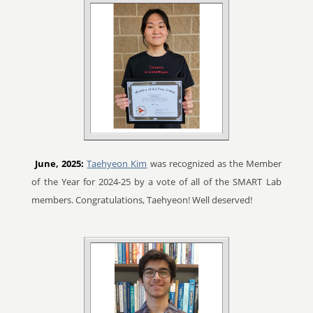
June, 2025:
Taehyeon Kim
was recognized as the Member
of the Year for 2024-25 by a vote of all of the SMART Lab
members. Congratulations, Taehyeon! Well deserved!