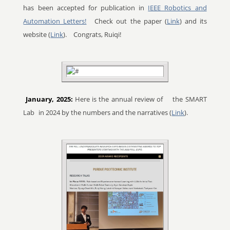
has been accepted for publication in
IEEE Robotics and
Automation Letters!
Check out the paper (
Link
) and its
website (
Link
).
Congrats, Ruiqi!
January, 2025:
Here is the annual review of
the SMART
Lab
in 2024 by the numbers and the narratives (
Link
).