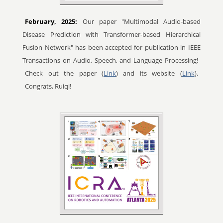
February, 2025:
Our paper "Multimodal Audio-based
Disease Prediction with Transformer-based Hierarchical
Fusion Network" has been accepted for publication in IEEE
Transactions on Audio, Speech, and Language Processing!
Check out the paper (
Link
) and its website (
Link
).
Congrats, Ruiqi!