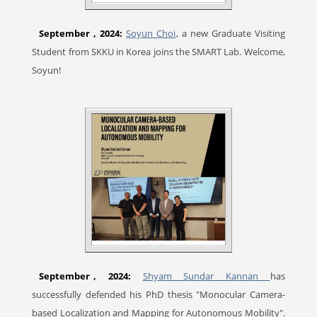
September
, 2024:
Soyun Choi
, a new Graduate Visiting
Student from SKKU in Korea joins the SMART Lab. Welcome,
Soyun!
September
, 2024:
Shyam Sundar Kannan
has
successfully defended his PhD thesis "Monocular Camera-
based Localization and Mapping for Autonomous Mobility".