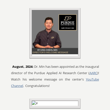
August, 2024:
Dr. Min has been appointed as the inaugural
director of the Purdue Applied AI Research Center (
AARC
)!
Watch his welcome message on the center's
YouTube
Channel
. Congratulations!