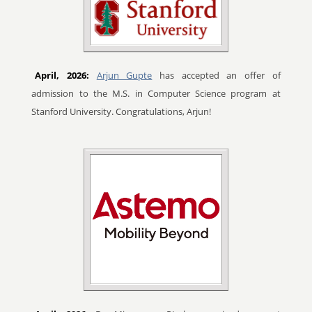
April, 2026:
Arjun Gupte
has accepted an offer of
admission to the M.S. in Computer Science program at
Stanford University. Congratulations, Arjun!