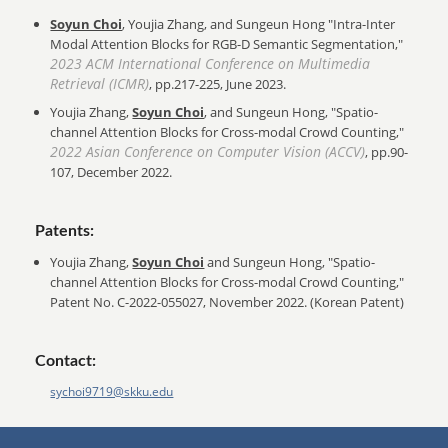
Soyun Choi
, Youjia Zhang, and Sungeun Hong "Intra-Inter
Modal Attention Blocks for RGB-D Semantic Segmentation,"
2023 ACM International Conference on Multimedia
Retrieval (ICMR)
, pp.217-225, June 2023.
Youjia Zhang,
Soyun Choi
, and Sungeun Hong, "Spatio-
channel Attention Blocks for Cross-modal Crowd Counting,"
2022 Asian Conference on Computer Vision (ACCV)
, pp.90-
107, December 2022.
Patents:
Youjia Zhang,
Soyun Choi
and Sungeun Hong, "Spatio-
channel Attention Blocks for Cross-modal Crowd Counting,"
Patent No. C-2022-055027, November 2022. (Korean Patent)
Contact:
sychoi9719@skku.edu