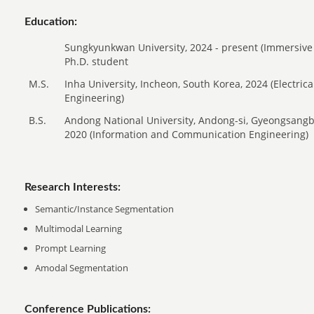
Education:
Sungkyunkwan University, 2024 - present (Immersive
Ph.D. student
M.S.
Inha University, Incheon, South Korea, 2024 (Electri
Engineering)
B.S.
Andong National University, Andong-si, Gyeongsangb
2020 (Information and Communication Engineering)
Research Interests:
Semantic/Instance Segmentation
Multimodal Learning
Prompt Learning
Amodal Segmentation
Conference Publications: