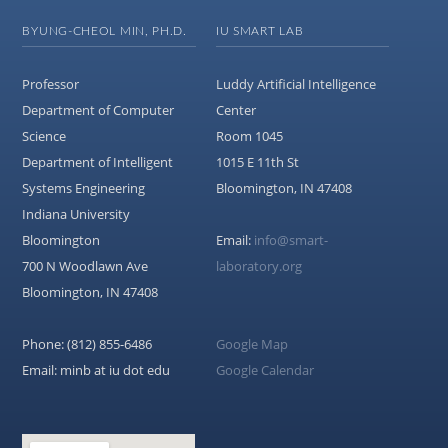
BYUNG-CHEOL MIN, PH.D.
IU SMART LAB
Professor
Luddy Artificial Intelligence
Department of Computer
Center
Science
Room 1045
Department of Intelligent
1015 E 11th St
Systems Engineering
Bloomington, IN 47408
Indiana University
Bloomington
Email:
info@smart-
700 N Woodlawn Ave
laboratory.org
Bloomington, IN 47408
Phone: (812) 855-6486
Google Map
Email: minb at iu dot edu
Google Calendar