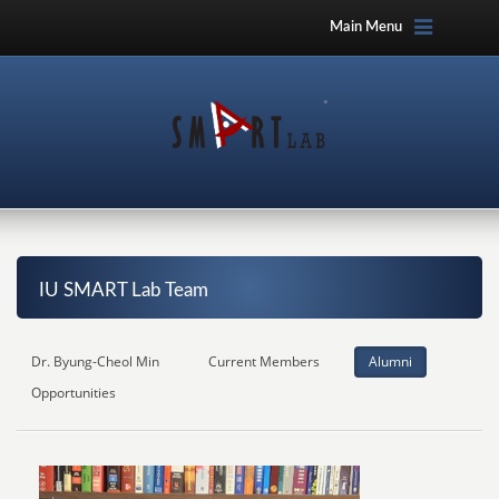
Main Menu
IU SMART Lab Team
Dr. Byung-Cheol Min
Current Members
Alumni
Opportunities