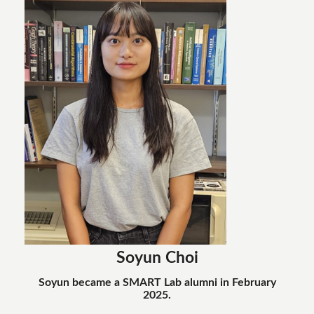
Soyun Choi
Soyun became a SMART Lab alumni in February
2025.