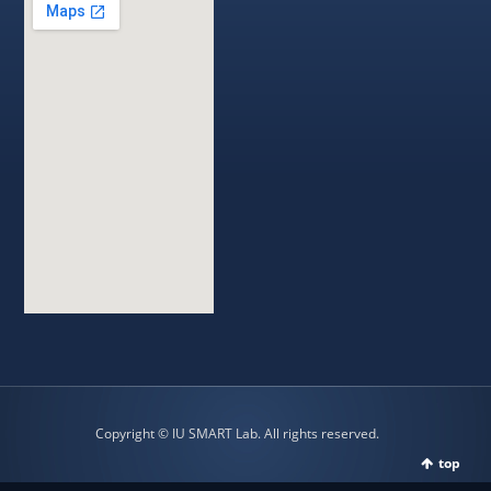
Copyright © IU SMART Lab. All rights reserved.
top