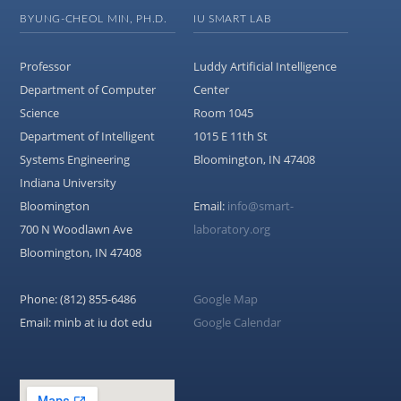
BYUNG-CHEOL MIN, PH.D.
IU SMART LAB
Professor
Luddy Artificial Intelligence
Department of Computer
Center
Science
Room 1045
Department of Intelligent
1015 E 11th St
Systems Engineering
Bloomington, IN 47408
Indiana University
Bloomington
Email:
info@smart-
700 N Woodlawn Ave
laboratory.org
Bloomington, IN 47408
Phone: (812) 855-6486
Google Map
Email: minb at iu dot edu
Google Calendar