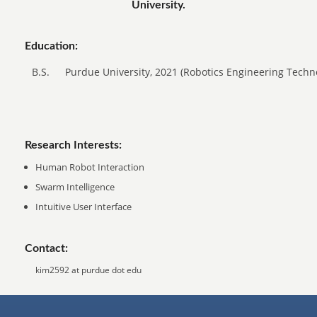
University.
Education:
B.S.
Purdue University, 2021 (Robotics Engineering Techn
Research Interests:
Human Robot Interaction
Swarm Intelligence
Intuitive User Interface
Contact:
kim2592 at purdue dot edu