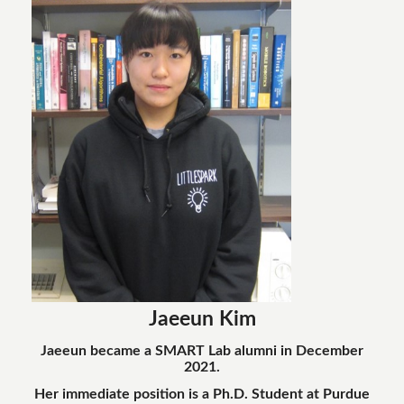
Jaeeun Kim
Jaeeun became a SMART Lab alumni in December
2021.
Her immediate position is a Ph.D. Student at Purdue