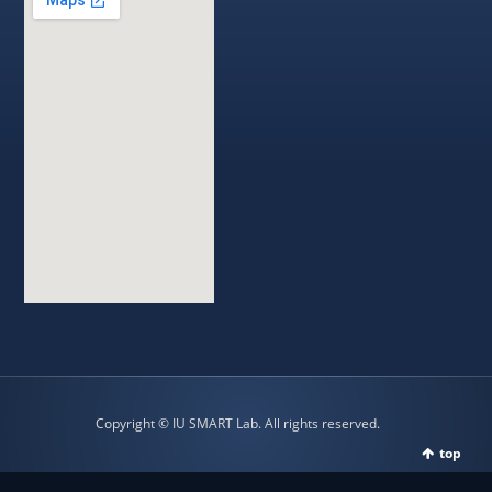
Copyright © IU SMART Lab. All rights reserved.
top