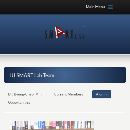
Main Menu
IU SMART Lab Team
Dr. Byung-Cheol Min
Current Members
Alumni
Opportunities