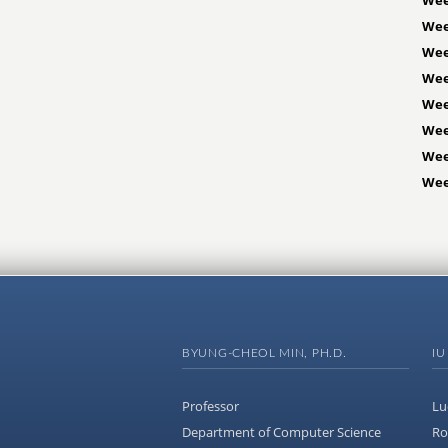
Wee
Wee
Wee
Wee
Wee
Wee
Wee
BYUNG-CHEOL MIN, PH.D.
IU
Professor
Lu
Department of Computer Science
Ro