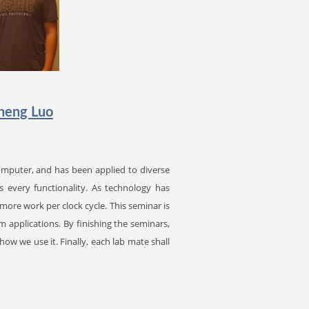
heng Luo
mputer, and has been applied to diverse
s every functionality. As technology has
ore work per clock cycle. This seminar is
 applications. By finishing the seminars,
ow we use it. Finally, each lab mate shall