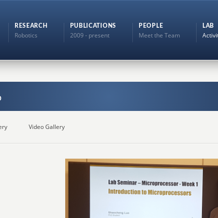
RESEARCH
PUBLICATIONS
PEOPLE
LAB
Robotics
2009 - present
Meet the Team
Activi
b
ery
Video Gallery