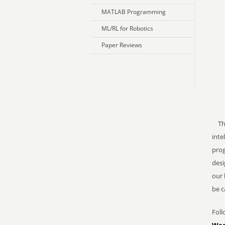
MATLAB Programming
ML/RL for Robotics
Paper Reviews
The 
inte
prog
desi
our 
be c
Foll
Wee