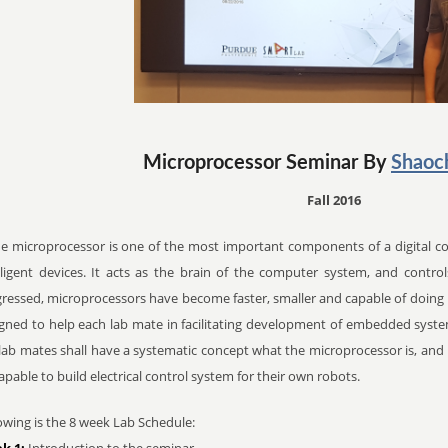
Microprocessor Seminar By
Shaoc
Fall 2016
microprocessor is one of the most important components of a digital co
lligent devices. It acts as the brain of the computer system, and control
ressed, microprocessors have become faster, smaller and capable of doing m
gned to help each lab mate in facilitating development of embedded system
lab mates shall have a systematic concept what the microprocessor is, and h
apable to build electrical control system for their own robots.
owing is the 8 week Lab Schedule:
k 1:
Introduction to the seminar