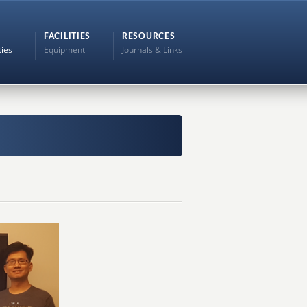
FACILITIES
RESOURCES
ties
Equipment
Journals & Links