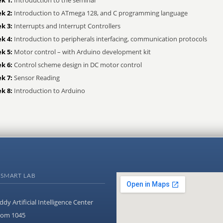
k 2:
Introduction to ATmega 128, and C programming language
k 3:
Interrupts and Interrupt Controllers
k 4:
Introduction to peripherals interfacing, communication protocols
k 5:
Motor control – with Arduino development kit
k 6:
Control scheme design in DC motor control
k 7:
Sensor Reading
k 8:
Introduction to Arduino
 SMART LAB
ddy Artificial Intelligence Center
om 1045