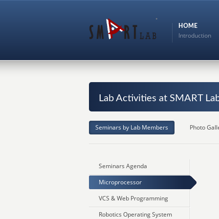
HOME
Introduction
Lab Activities at SMART La
Seminars by Lab Members
Photo Gall
Seminars Agenda
Microprocessor
VCS & Web Programming
Robotics Operating System